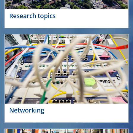
Research topics
Networking