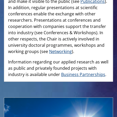
and make it visible to the public (see
Publications
).
In addition, regular presentations at scientific
conferences enable the exchange with other
researchers. Presentations at conferences and
cooperation with companies support the transfer
into industry (see Conferences & Workshops). In
other respects, the Chair is actively involved in
university doctoral programmes, workshops and
working groups (see
Networking
).
Information regarding our applied research as well
as public and privately founded projects with
industry is available under
Business Partnerships
.