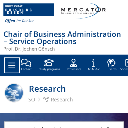
Chair of Business Administration
– Service Operations
Prof. Dr. Jochen Gönsch
Soc
Contact
Study programs
Professors
MSM A-Z
Exams
Socia
Research
SO
Research