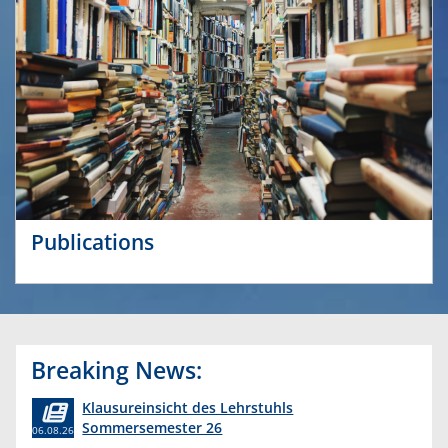
Publications
Breaking News:
Klausureinsicht des Lehrstuhls
Sommersemester 26
06.08.26