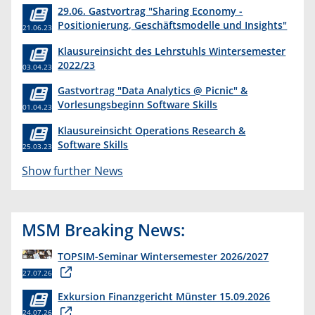
29.06. Gastvortrag "Sharing Economy -
Positionierung, Geschäftsmodelle und Insights"
21.06.23
Klausureinsicht des Lehrstuhls Wintersemester
2022/23
03.04.23
Gastvortrag "Data Analytics @ Picnic" &
Vorlesungsbeginn Software Skills
01.04.23
Klausureinsicht Operations Research &
Software Skills
25.03.23
Show further News
MSM Breaking News:
TOPSIM-Seminar Wintersemester 2026/2027
27.07.26
Exkursion Finanzgericht Münster 15.09.2026
24.07.26