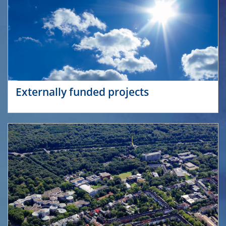
Externally funded projects