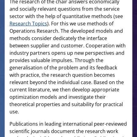
The research of the chair answers economically
and socially relevant questions from the service
sector with the help of quantitative methods (see
Research Topics
). For this we use methods of
Operations Research. The developed models and
methods consider dedicately the interface
between supplier and customer. Cooperation with
industry partners opens up new perspectives and
provides valuable impulses. Through the
generalisation of the problem and its feedback
with practice, the research question becomes
relevant beyond the individual case. Based on the
current literature, we then develop appropriate
optimization models and investigate their
theoretical properties and suitability for practical
use.
Publications in leading international peer-reviewed
scientific journals document the research work