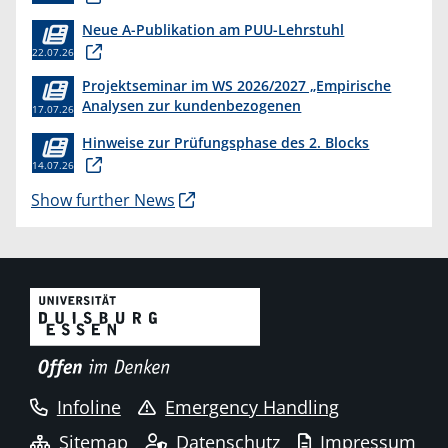
Neue A-Publikation am PUU-Lehrstuhl
22.07.26
Projektseminar im WS 2026/2027 „Empirische
Analysen zur kundenbezogenen
17.07.26
Erkenntnisgewinnung “
Hinweise zur Prüfungsphase des 2. Blocks
14.07.26
Show further News
Infoline
Emergency Handling
Sitemap
Datenschutz
Impressum