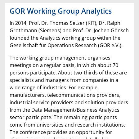
GOR Working Group Analytics
In 2014, Prof. Dr. Thomas Setzer (KIT), Dr. Ralph
Grothmann (Siemens) and Prof. Dr. Jochen Gönsch
founded the Analytics working group within the
Gesellschaft für Operations Research (GOR e.V.).
The working group management organises
meetings on a regular basis, in which about 70
persons participate. About two-thirds of these are
specialists and managers from companies in a
wide range of industries. For example,
manufacturers, telecommunications providers,
industrial service providers and solution providers
from the Data Management/Business Analytics
sector participate. The remaining participants
come from universities and research institutions.
The conference provides an opportunity for