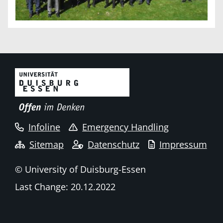
Infoline
Emergency Handling
Sitemap
Datenschutz
Impressum
© University of Duisburg-Essen
Last Change: 20.12.2022