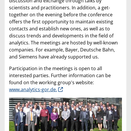
discussion and exchange through talks by
scientists and practitioners. In addition, a get-
together on the evening before the conference
offers the first opportunity to maintain existing
contacts and establish new ones, as well as to
discuss trends and developments in the field of
analytics. The meetings are hosted by well-known
companies. For example, Bayer, Deutsche Bahn,
and Siemens have already supported us.
Participation in the meetings is open to all
interested parties. Further information can be
found on the working group's website:
www.analytics-gor.de.