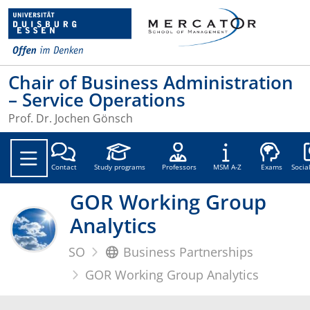
Chair of Business Administration
– Service Operations
Prof. Dr. Jochen Gönsch
Soc
Contact
Study programs
Professors
MSM A-Z
Exams
Socia
GOR Working Group
Analytics
SO
Business Partnerships
GOR Working Group Analytics