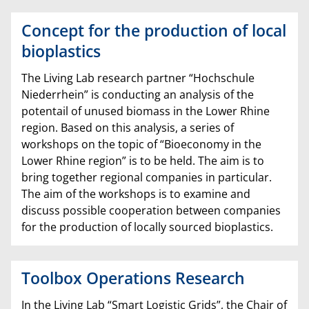
Concept for the production of local
bioplastics
The Living Lab research partner “Hochschule
Niederrhein” is conducting an analysis of the
potentail of unused biomass in the Lower Rhine
region. Based on this analysis, a series of
workshops on the topic of “Bioeconomy in the
Lower Rhine region” is to be held. The aim is to
bring together regional companies in particular.
The aim of the workshops is to examine and
discuss possible cooperation between companies
for the production of locally sourced bioplastics.
Toolbox Operations Research
In the Living Lab “Smart Logistic Grids”, the Chair of