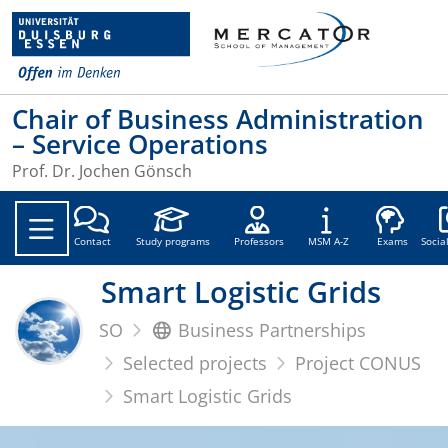
Chair of Business Administration
– Service Operations
Prof. Dr. Jochen Gönsch
Soc
Contact
Study programs
Professors
MSM A-Z
Exams
Socia
Smart Logistic Grids
SO
Business Partnerships
Selected projects
Project CONUS
Smart Logistic Grids