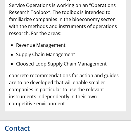
Service Operations is working on an “Operations
Research Toolbox”. The toolbox is intended to
familiarize companies in the bioeconomy sector
with the methods and instruments of operations
research. For the areas:
Revenue Management
Supply Chain Management
Cloosed-Loop Supply Chain Management
concrete recommendations for action and guides
are to be developed that will enable smaller
companies in particular to use the relevant
instruments independently in their own
competitive environment..
Contact