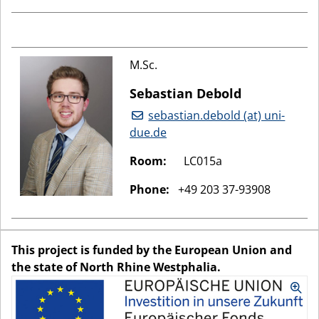
M.Sc.
Sebastian Debold
sebastian.debold (at) uni-
due.de
Room:
LC015a
Phone:
+49 203 37-93908
This project is funded by the European Union and
the state of North Rhine Westphalia.