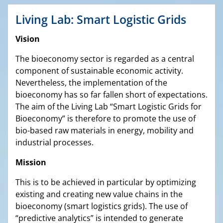
Living Lab: Smart Logistic Grids
Vision
The bioeconomy sector is regarded as a central
component of sustainable economic activity.
Nevertheless, the implementation of the
bioeconomy has so far fallen short of expectations.
The aim of the Living Lab “Smart Logistic Grids for
Bioeconomy” is therefore to promote the use of
bio-based raw materials in energy, mobility and
industrial processes.
Mission
This is to be achieved in particular by optimizing
existing and creating new value chains in the
bioeconomy (smart logistics grids). The use of
“predictive analytics” is intended to generate