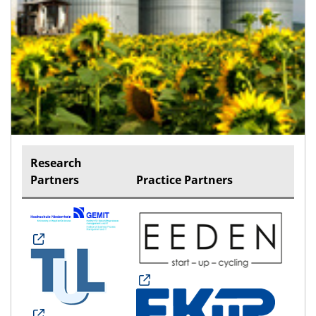
Research
Partners
Practice Partners