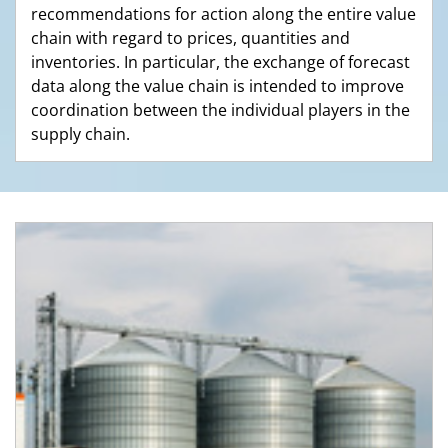
recommendations for action along the entire value
chain with regard to prices, quantities and
inventories. In particular, the exchange of forecast
data along the value chain is intended to improve
coordination between the individual players in the
supply chain.