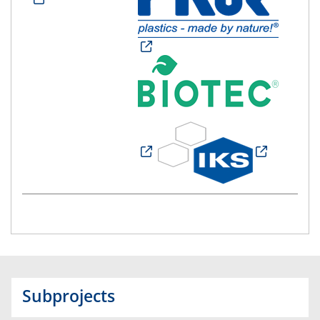
Subprojects