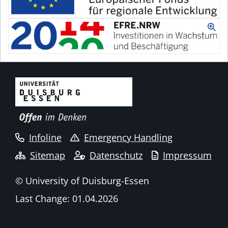
Infoline
Emergency Handling
Sitemap
Datenschutz
Impressum
© University of Duisburg-Essen
Last Change: 01.04.2026