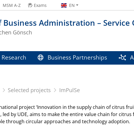
MSM A-Z
Exams
EN
f Business Administration – Service
Jochen Gönsch
Research
Business Partnerships
Ac
Selected projects
ImPulSe
national project ‘Innovation in the supply chain of citrus f
), led by UDE, aims to make the entire value chain for citru
ble through circular approaches and technology adoption.