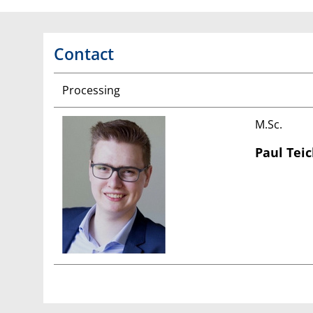
Contact
Processing
M.Sc.
Paul Tei