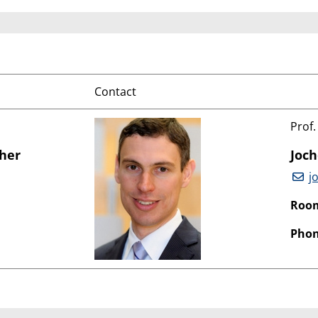
Contact
Prof.
cher
Joc
j
Roo
Phon