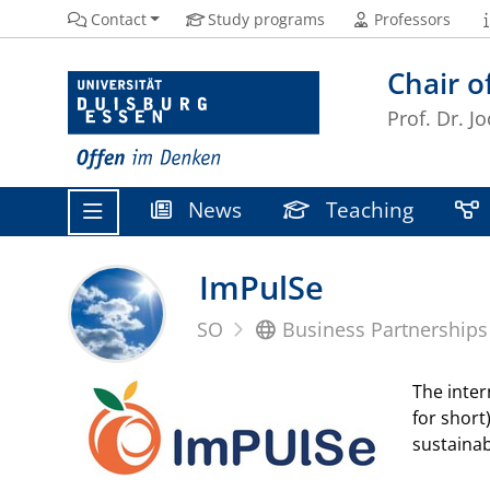
Contact
Study programs
Professors
Chair o
Prof. Dr. 
News
Teaching
ImPulSe
SO
Business Partnerships
The inter
for short
sustaina