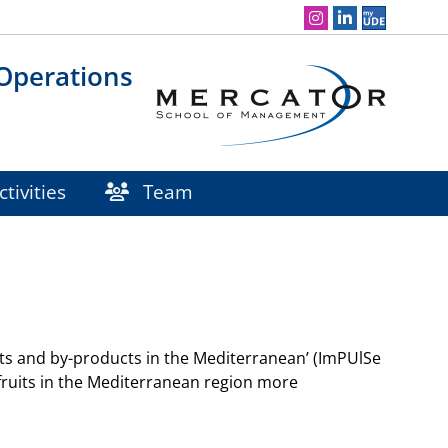
Social Media Navigation
 Operations
tivities
Team
ruits and by-products in the Mediterranean’ (ImPUlSe
s fruits in the Mediterranean region more