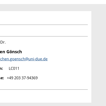
 Dr.
hen Gönsch
ochen.goensch@uni-due.de
m:
LC011
e:
+49 203 37-94369