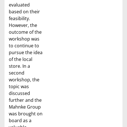
evaluated
based on their
feasibility.
However, the
outcome of the
workshop was
to continue to
pursue the idea
of the local
store. In a
second
workshop, the
topic was
discussed
further and the
Mahnke Group
was brought on
board as a