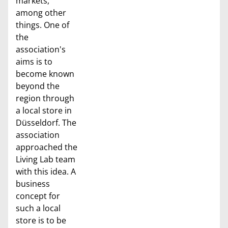
markets,
among other
things. One of
the
association's
aims is to
become known
beyond the
region through
a local store in
Düsseldorf. The
association
approached the
Living Lab team
with this idea. A
business
concept for
such a local
store is to be