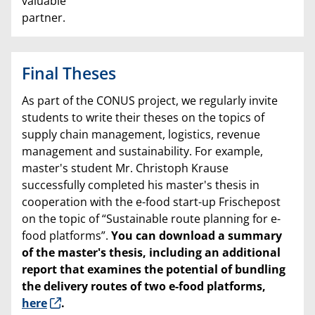
valuable
partner.
Final Theses
As part of the CONUS project, we regularly invite
students to write their theses on the topics of
supply chain management, logistics, revenue
management and sustainability. For example,
master's student Mr. Christoph Krause
successfully completed his master's thesis in
cooperation with the e-food start-up Frischepost
on the topic of “Sustainable route planning for e-
food platforms”.
You can download a summary
of the master's thesis, including an additional
report that examines the potential of bundling
the delivery routes of two e-food platforms,
here
.