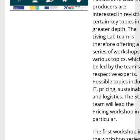
producers are
interested in revisit
certain key topics in
greater depth. The
Living Lab team is
therefore offering a
series of workshops
various topics, which
be led by the team's
respective experts.
Possible topics incl
IT, pricing, sustainab
and logistics. The S
team will lead the
Pricing workshop in
particular.
The first workshop i
the workshop serie