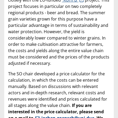
project focuses in particular on two completely
regional products - beer and bread. The summer
grain varieties grown for this purpose have a
particular advantage in terms of sustainability and
water protection. However, the yield is
considerably lower compared to winter grains. In
order to make cultivation attractive for farmers,
the costs and yields along the entire value chain
must be considered and the prices of the products
adjusted if necessary.
The SO chair developed a price calculator for the
calculation, in which the costs can be entered
manually. Based on discussions with relevant
actors and in-depth research, relevant costs and
revenues were identified and prices calculated for
all stages along the value chain.
If you are
interested in the price calculator, please send
an e-mail to
jochen.goensch@uni-due
. We