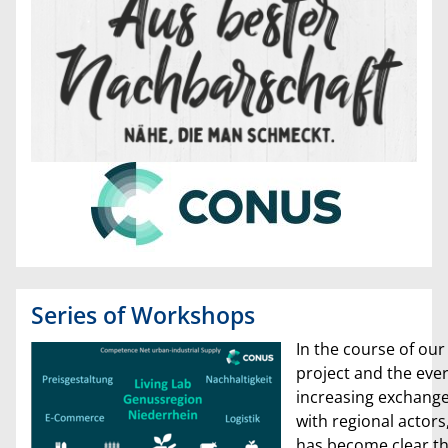
Series of Workshops
In the course of our
project and the ever
increasing exchang
with regional actors,
has become clear th