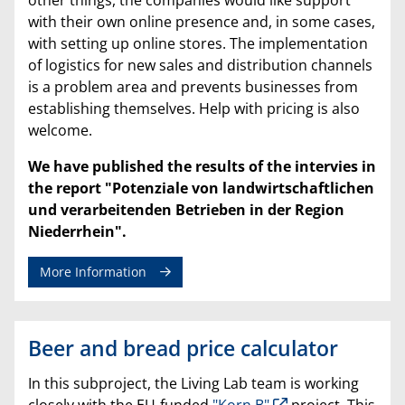
with their own online presence and, in some cases,
with setting up online stores. The implementation
of logistics for new sales and distribution channels
is a problem area and prevents businesses from
establishing themselves. Help with pricing is also
welcome.
We have published the results of the intervies in
the report "Potenziale von landwirtschaftlichen
und verarbeitenden Betrieben in der Region
Niederrhein".
More Information
Beer and bread price calculator
In this subproject, the Living Lab team is working
closely with the EU-funded
"Korn B"
project. This