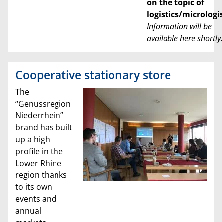
on the topic of
logistics/micrologi
Information will be
available here shortly
Cooperative stationary store
The
“Genussregion
Niederrhein”
brand has built
up a high
profile in the
Lower Rhine
region thanks
to its own
events and
annual