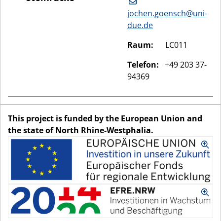
jochen.goensch@uni-
due.de
Raum:
LC011
Telefon:
+49 203 37-
94369
This project is funded by the European Union and
the state of North Rhine-Westphalia.