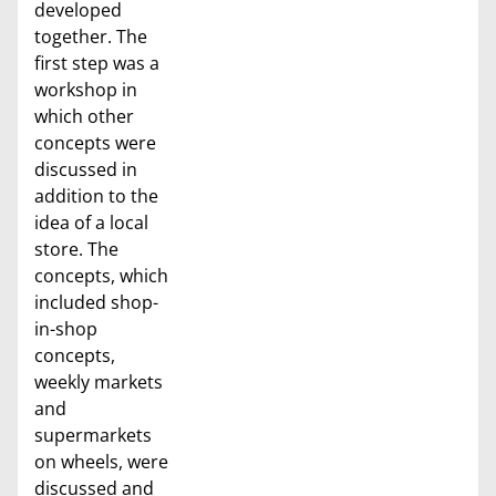
developed
together. The
first step was a
workshop in
which other
concepts were
discussed in
addition to the
idea of a local
store. The
concepts, which
included shop-
in-shop
concepts,
weekly markets
and
supermarkets
on wheels, were
discussed and