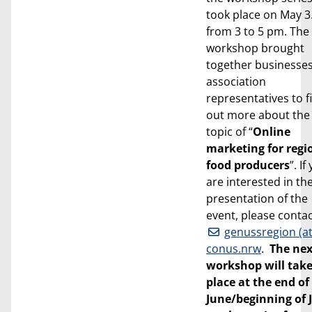
took place on May 3
from 3 to 5 pm. The
workshop brought
together businesse
association
representatives to f
out more about the
topic of “
Online
marketing for regi
food producers
”. If
are interested in th
presentation of the
event, please conta
genussregion (at
conus.nrw
.
The nex
workshop will tak
place at the end of
June/beginning of 