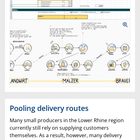
Pooling delivery routes
Many small producers in the Lower Rhine region
currently still rely on supplying customers
themselves. As a result, however, many delivery