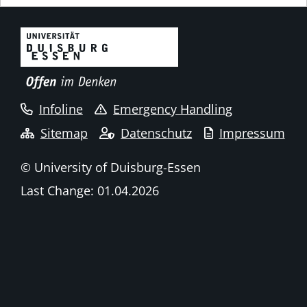
Infoline
Emergency Handling
Sitemap
Datenschutz
Impressum
© University of Duisburg-Essen
Last Change: 01.04.2026