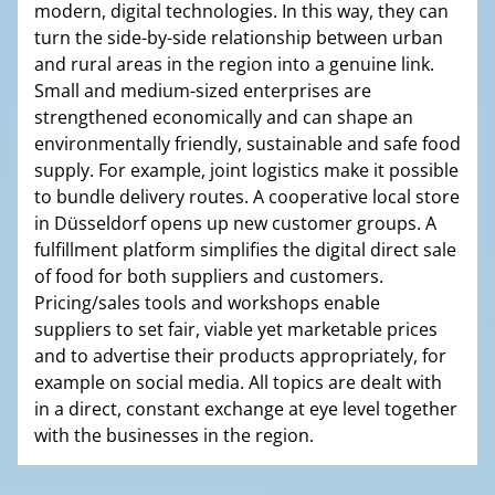
modern, digital technologies. In this way, they can
turn the side-by-side relationship between urban
and rural areas in the region into a genuine link.
Small and medium-sized enterprises are
strengthened economically and can shape an
environmentally friendly, sustainable and safe food
supply. For example, joint logistics make it possible
to bundle delivery routes. A cooperative local store
in Düsseldorf opens up new customer groups. A
fulfillment platform simplifies the digital direct sale
of food for both suppliers and customers.
Pricing/sales tools and workshops enable
suppliers to set fair, viable yet marketable prices
and to advertise their products appropriately, for
example on social media. All topics are dealt with
in a direct, constant exchange at eye level together
with the businesses in the region.