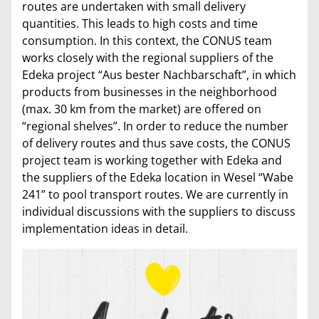
routes are undertaken with small delivery
quantities. This leads to high costs and time
consumption. In this context, the CONUS team
works closely with the regional suppliers of the
Edeka project “Aus bester Nachbarschaft”, in which
products from businesses in the neighborhood
(max. 30 km from the market) are offered on
“regional shelves”. In order to reduce the number
of delivery routes and thus save costs, the CONUS
project team is working together with Edeka and
the suppliers of the Edeka location in Wesel “Wabe
241” to pool transport routes. We are currently in
individual discussions with the suppliers to discuss
implementation ideas in detail.