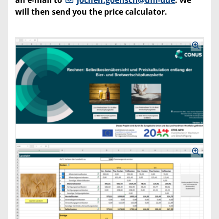
will then send you the price calculator.