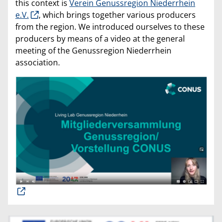
this context is
Verein Genussregion Niederrhein
e.V.
, which brings together various producers
from the region. We introduced ourselves to these
producers by means of a video at the general
meeting of the Genussregion Niederrhein
association.