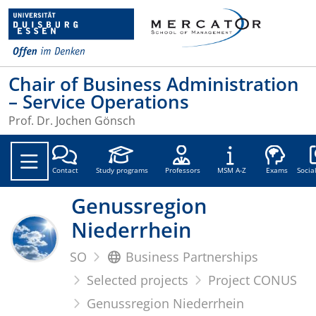
Chair of Business Administration
– Service Operations
Prof. Dr. Jochen Gönsch
Soc
Contact
Study programs
Professors
MSM A-Z
Exams
Socia
Genussregion
Niederrhein
SO
Business Partnerships
Selected projects
Project CONUS
Genussregion Niederrhein