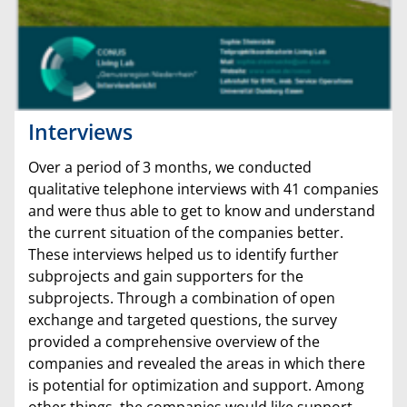
Interviews
Over a period of 3 months, we conducted
qualitative telephone interviews with 41 companies
and were thus able to get to know and understand
the current situation of the companies better.
These interviews helped us to identify further
subprojects and gain supporters for the
subprojects. Through a combination of open
exchange and targeted questions, the survey
provided a comprehensive overview of the
companies and revealed the areas in which there
is potential for optimization and support. Among
other things, the companies would like support