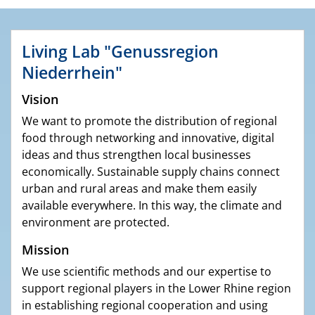
Living Lab "Genussregion
Niederrhein"
Vision
We want to promote the distribution of regional
food through networking and innovative, digital
ideas and thus strengthen local businesses
economically. Sustainable supply chains connect
urban and rural areas and make them easily
available everywhere. In this way, the climate and
environment are protected.
Mission
We use scientific methods and our expertise to
support regional players in the Lower Rhine region
in establishing regional cooperation and using