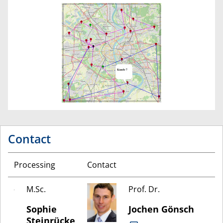
Contact
Processing
Contact
M.Sc.
Prof. Dr.
Sophie
Jochen Gönsch
Steinrücke