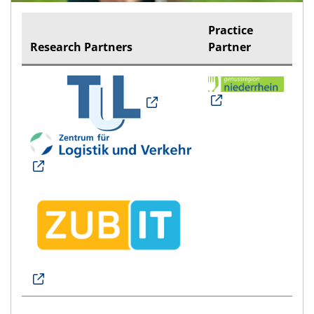
Practice
Research Partners
Partner