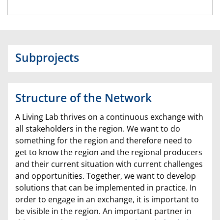
Subprojects
Structure of the Network
A Living Lab thrives on a continuous exchange with
all stakeholders in the region. We want to do
something for the region and therefore need to
get to know the region and the regional producers
and their current situation with current challenges
and opportunities. Together, we want to develop
solutions that can be implemented in practice. In
order to engage in an exchange, it is important to
be visible in the region. An important partner in