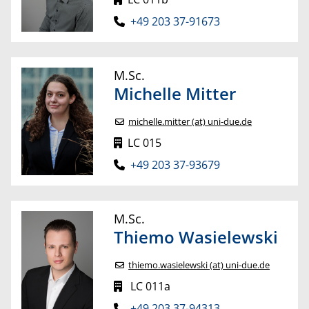
+49 203 37-91673
M.Sc.
Michelle
Mitter
michelle.mitter (at) uni-due.de
LC 015
+49 203 37-93679
M.Sc.
Thiemo
Wasielewski
thiemo.wasielewski (at) uni-due.de
LC 011a
+49 203 37-94313