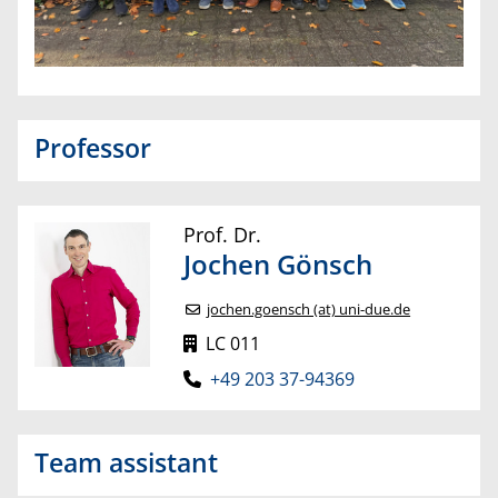
Professor
Prof. Dr.
Jochen
Gönsch
jochen.goensch (at) uni-due.de
LC 011
+49 203 37-94369
Team assistant