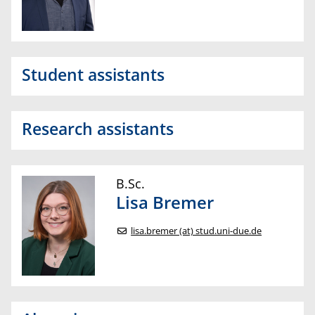
Student assistants
Research assistants
B.Sc.
Lisa
Bremer
lisa.bremer (at) stud.uni-due.de