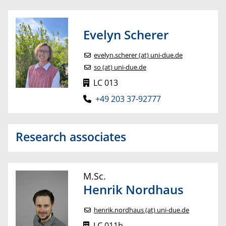
Evelyn
Scherer
evelyn.scherer (at) uni-due.de
so (at) uni-due.de
LC 013
+49 203 37-92777
Research associates
M.Sc.
Henrik
Nordhaus
henrik.nordhaus (at) uni-due.de
LC 011b