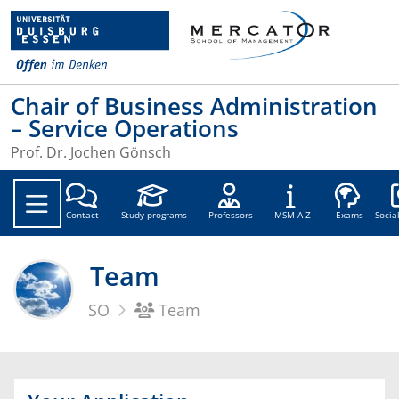
Chair of Business Administration
– Service Operations
Prof. Dr. Jochen Gönsch
Soc
Contact
Study programs
Professors
MSM A-Z
Exams
Socia
Team
SO
Team