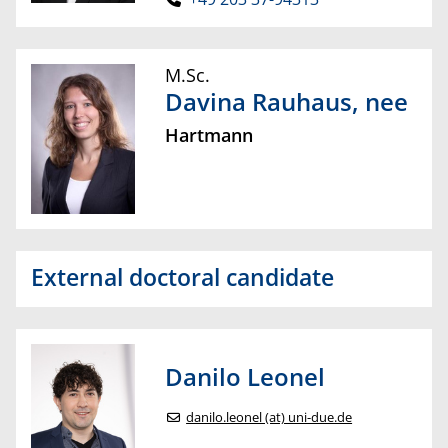
M.Sc.
Davina
Rauhaus
, nee
Hartmann
External doctoral candidate
Danilo
Leonel
danilo.leonel (at) uni-due.de