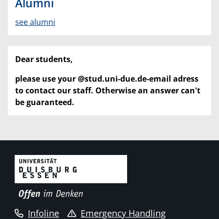
Alumni
see alumni
Dear students,
please use your @stud.uni-due.de-email adress
to contact our staff. Otherwise an answer can't
be guaranteed.
Infoline
Emergency Handling