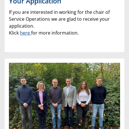
Your Application
If you are interested in working for the chair of
Service Operations we are glad to receive your
application.
Klick
here
for more information.