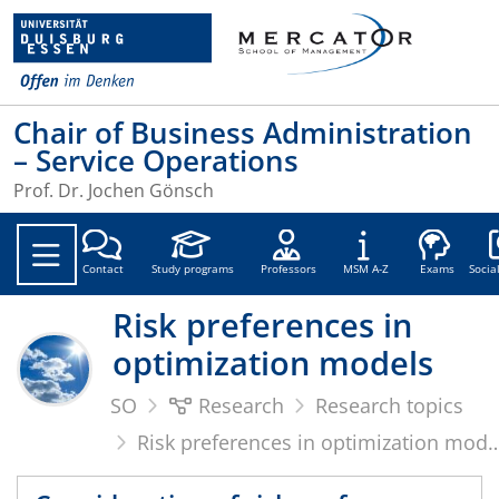
Chair of Business Administration
– Service Operations
Prof. Dr. Jochen Gönsch
Soc
Contact
Study programs
Professors
MSM A-Z
Exams
Socia
Risk preferences in
optimization models
SO
Research
Research topics
Risk preferences in optimization models