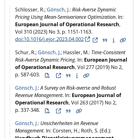
Schlosser, R.;
Gönsch, J.
:
Risk-Averse Dynamic
Pricing Using Mean-Semivariance Optimization
. In:
European Journal of Operational Research
,
Vol 310 (
2023
) No 3, p. 1151-1163.
doi:10.1016/j.ejor.2023.04.002
Schur, R.;
Gönsch, J.
; Hassler, M.:
Time-Consistent
Risk-Averse Dynamic Pricing
. In:
European Journal
of Operational Research
, Vol 277 (
2019
) No 2,
p. 587-603.
Gönsch, J.
:
A Survey on Risk-averse and Robust
Revenue Management
. In:
European Journal of
Operational Research
, Vol 263 (
2017
) No 2,
p. 337-348.
Gönsch, J.
:
Unsicherheiten im Revenue
Management
. In: Corsten, H.; Roth, S. (Ed.):