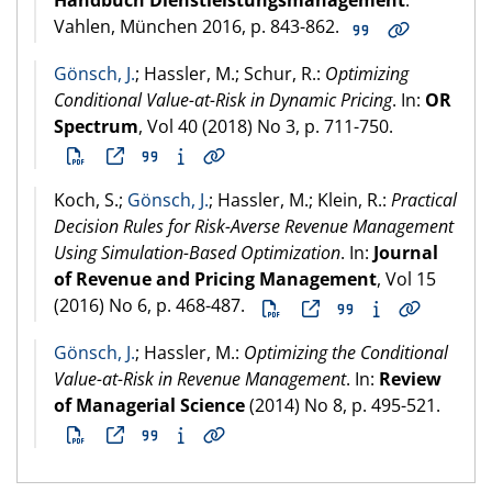
Handbuch Dienstleistungsmanagement
.
Vahlen, München
2016
, p. 843-862.
Gönsch, J.
; Hassler, M.; Schur, R.:
Optimizing
Conditional Value-at-Risk in Dynamic Pricing
. In:
OR
Spectrum
, Vol 40 (
2018
) No 3, p. 711-750.
Koch, S.;
Gönsch, J.
; Hassler, M.; Klein, R.:
Practical
Decision Rules for Risk-Averse Revenue Management
Using Simulation-Based Optimization
. In:
Journal
of Revenue and Pricing Management
, Vol 15
(
2016
) No 6, p. 468-487.
Gönsch, J.
; Hassler, M.:
Optimizing the Conditional
Value-at-Risk in Revenue Management
. In:
Review
of Managerial Science
(
2014
) No 8, p. 495-521.