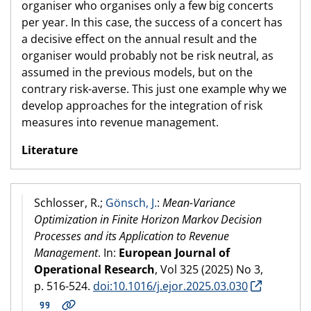
organiser who organises only a few big concerts
per year. In this case, the success of a concert has
a decisive effect on the annual result and the
organiser would probably not be risk neutral, as
assumed in the previous models, but on the
contrary risk-averse. This just one example why we
develop approaches for the integration of risk
measures into revenue management.
Literature
Schlosser, R.;
Gönsch, J.
:
Mean-Variance
Optimization in Finite Horizon Markov Decision
Processes and its Application to Revenue
Management
. In:
European Journal of
Operational Research
, Vol 325 (
2025
) No 3,
p. 516-524.
doi:10.1016/j.ejor.2025.03.030