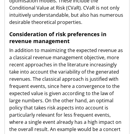
optimisation models. These include the
Conditional Value at Risk (CVaR). CVaR is not only
intuitively understandable, but also has numerous
desirable theoretical properties.
Consideration of risk preferences in
revenue management
In addition to maximizing the expected revenue as
a classical revenue management objective, more
recent approaches in the literature increasingly
take into account the variability of the generated
revenues. The classical approach is justified with
frequent events, since here a convergence to the
expected value is given according to the law of
large numbers. On the other hand, an optimal
policy that takes risk aspects into account is
particularly relevant for less frequent events,
where a single event already has a high impact on
the overall result. An example would be a concert