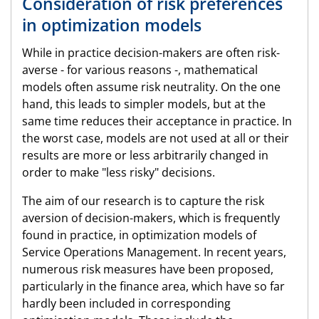
Consideration of risk preferences
in optimization models
While in practice decision-makers are often risk-
averse - for various reasons -, mathematical
models often assume risk neutrality. On the one
hand, this leads to simpler models, but at the
same time reduces their acceptance in practice. In
the worst case, models are not used at all or their
results are more or less arbitrarily changed in
order to make "less risky" decisions.
The aim of our research is to capture the risk
aversion of decision-makers, which is frequently
found in practice, in optimization models of
Service Operations Management. In recent years,
numerous risk measures have been proposed,
particularly in the finance area, which have so far
hardly been included in corresponding