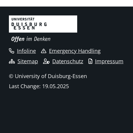
Infoline
Emergency Handling
Sitemap
Datenschutz
Impressum
© University of Duisburg-Essen
Last Change: 19.05.2025