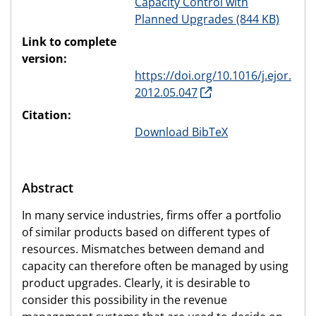
Capacity Control with
Planned Upgrades (844 KB)
Link to complete
version:
https://doi.org/10.1016/j.ejor.
2012.05.047
Citation:
Download BibTeX
Abstract
In many service industries, firms offer a portfolio
of similar products based on different types of
resources. Mismatches between demand and
capacity can therefore often be managed by using
product upgrades. Clearly, it is desirable to
consider this possibility in the revenue