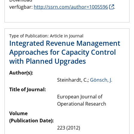
verfügbar:
http://ssrn.com/author=1005596
.
Type of Publication: Article in Journal
Integrated Revenue Management
Approaches for Capacity Control
with Planned Upgrades
Author(s):
Steinhardt, C.;
Gönsch, J.
Title of Journal:
European Journal of
Operational Research
Volume
(Publication Date):
223 (2012)