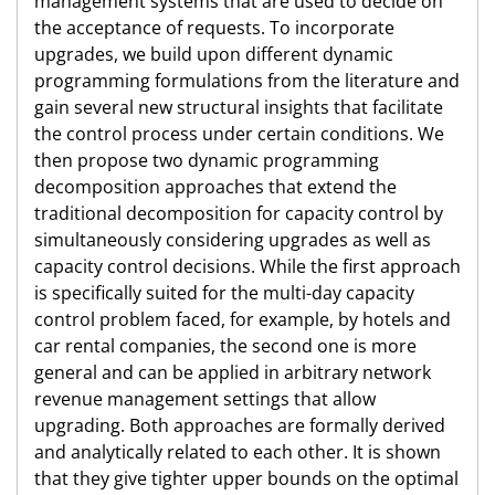
management systems that are used to decide on
the acceptance of requests. To incorporate
upgrades, we build upon different dynamic
programming formulations from the literature and
gain several new structural insights that facilitate
the control process under certain conditions. We
then propose two dynamic programming
decomposition approaches that extend the
traditional decomposition for capacity control by
simultaneously considering upgrades as well as
capacity control decisions. While the first approach
is specifically suited for the multi-day capacity
control problem faced, for example, by hotels and
car rental companies, the second one is more
general and can be applied in arbitrary network
revenue management settings that allow
upgrading. Both approaches are formally derived
and analytically related to each other. It is shown
that they give tighter upper bounds on the optimal