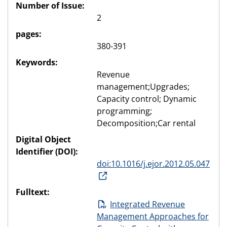
Number of Issue:
2
pages:
380-391
Keywords:
Revenue
management;Upgrades;
Capacity control; Dynamic
programming;
Decomposition;Car rental
Digital Object
Identifier (DOI):
doi:10.1016/j.ejor.2012.05.047
Fulltext:
Integrated Revenue
Management Approaches for