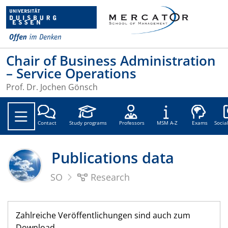
Chair of Business Administration
– Service Operations
Prof. Dr. Jochen Gönsch
Soc
Contact
Study programs
Professors
MSM A-Z
Exams
Socia
Publications data
SO
Research
Zahlreiche Veröffentlichungen sind auch zum
Download