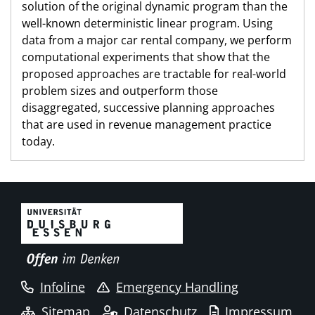
solution of the original dynamic program than the
well-known deterministic linear program. Using
data from a major car rental company, we perform
computational experiments that show that the
proposed approaches are tractable for real-world
problem sizes and outperform those
disaggregated, successive planning approaches
that are used in revenue management practice
today.
Infoline
Emergency Handling
Sitemap
Datenschutz
Impressum